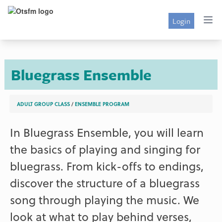
Login
Bluegrass Ensemble
ADULT GROUP CLASS
/
ENSEMBLE PROGRAM
In Bluegrass Ensemble, you will learn
the basics of playing and singing for
bluegrass. From kick-offs to endings,
discover the structure of a bluegrass
song through playing the music. We
look at what to play behind verses,