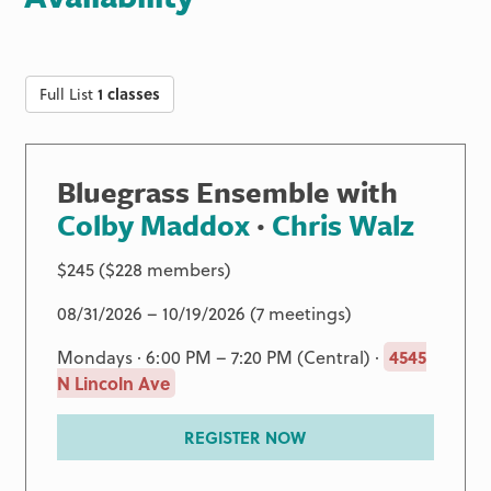
Full List
1 classes
Bluegrass Ensemble with
Colby Maddox
·
Chris Walz
$245 ($228 members)
08/31/2026 – 10/19/2026 (7 meetings)
Mondays · 6:00 PM – 7:20 PM (Central) ·
4545
N Lincoln Ave
REGISTER NOW