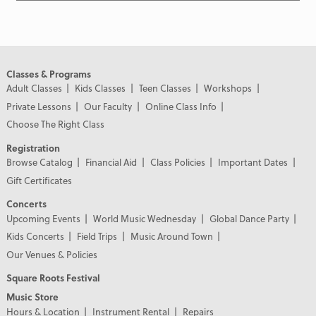
Classes & Programs
Adult Classes
Kids Classes
Teen Classes
Workshops
Private Lessons
Our Faculty
Online Class Info
Choose The Right Class
Registration
Browse Catalog
Financial Aid
Class Policies
Important Dates
Gift Certificates
Concerts
Upcoming Events
World Music Wednesday
Global Dance Party
Kids Concerts
Field Trips
Music Around Town
Our Venues & Policies
Square Roots Festival
Music Store
Hours & Location
Instrument Rental
Repairs