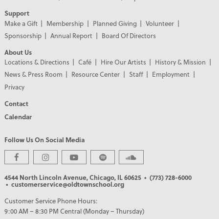
Support
Make a Gift
Membership
Planned Giving
Volunteer
Sponsorship
Annual Report
Board Of Directors
About Us
Locations & Directions
Café
Hire Our Artists
History & Mission
News & Press Room
Resource Center
Staff
Employment
Privacy
Contact
Calendar
Follow Us On Social Media
PREMIER PARTNERS
4544 North Lincoln Avenue, Chicago, IL 60625
• (773) 728-6000
• customerservice@oldtownschool.org
Customer Service Phone Hours:
9:00 AM – 8:30 PM Central (Monday – Thursday)