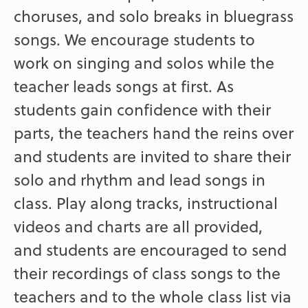
choruses, and solo breaks in bluegrass
songs. We encourage students to
work on singing and solos while the
teacher leads songs at first. As
students gain confidence with their
parts, the teachers hand the reins over
and students are invited to share their
solo and rhythm and lead songs in
class. Play along tracks, instructional
videos and charts are all provided,
and students are encouraged to send
their recordings of class songs to the
teachers and to the whole class list via