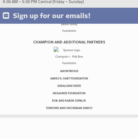
9:00 AM – 5:00 PM Central (Friday – Sunday)
Sign up for our emails!
CHAMPION AND ADDITIONAL PARTNERS
ANONYMOUS
JAMES G. HART FOUNDATION
GERALDINE KEEFE
NEGAUNEE FOUNDATION
ROB AND KAREN OSPALIK
TOMFORD AND GROSSMAN FAMILY