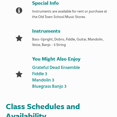
Special Info
Instruments are available for rent or purchase at
the Old Town School Music Stores.
Instruments
Bass-Upright, Dobro, Fiddle, Guitar, Mandolin,
Voice, Banjo - 5 String
You Might Also Enjoy
Grateful Dead Ensemble
Fiddle 3
Mandolin 3
Bluegrass Banjo 3
Class Schedules and
Availability