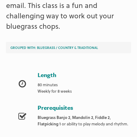
email. This class is a fun and
challenging way to work out your
bluegrass chops.
GROUPED WITH:
BLUEGRASS
/
COUNTRY & TRADITIONAL
Length
80 minutes
Weekly for 8 weeks
Prerequisites
Bluegrass Banjo 2
,
Mandolin 2
,
Fiddle 2
,
Flatpicking 1
or ability to play melody and rhythm.