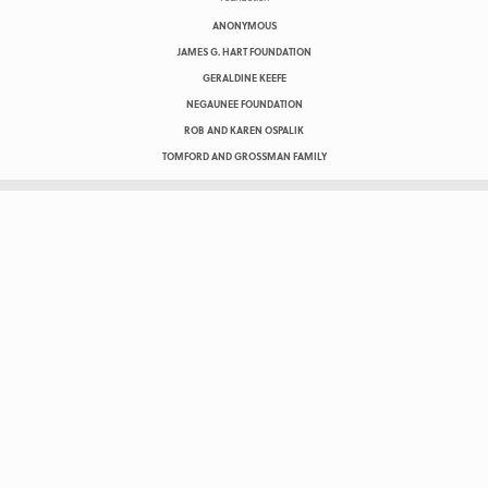
ANONYMOUS
JAMES G. HART FOUNDATION
GERALDINE KEEFE
NEGAUNEE FOUNDATION
ROB AND KAREN OSPALIK
TOMFORD AND GROSSMAN FAMILY