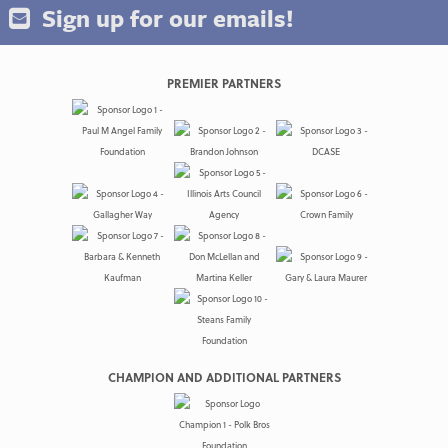
Sign up for our emails!
PREMIER PARTNERS
CHAMPION AND ADDITIONAL PARTNERS