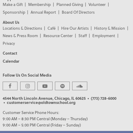
Make a Gift
Membership
Planned Giving
Volunteer
Sponsorship
Annual Report
Board Of Directors
About Us
Locations & Directions
Café
Hire Our Artists
History & Mission
News & Press Room
Resource Center
Staff
Employment
Privacy
Contact
Calendar
Follow Us On Social Media
4544 North Lincoln Avenue, Chicago, IL 60625
• (773) 728-6000
• customerservice@oldtownschool.org
Customer Service Phone Hours:
9:00 AM – 8:30 PM Central (Monday – Thursday)
9:00 AM – 5:00 PM Central (Friday – Sunday)