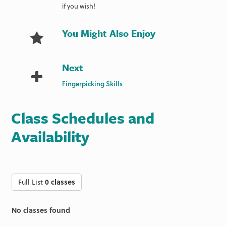
if you wish!
You Might Also Enjoy
Next
Fingerpicking Skills
Class Schedules and
Availability
Full List
0 classes
No classes found