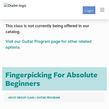
Login
This class is not currently being offered in our
catalog.
Visit our Guitar Program page for other related
options.
Fingerpicking For Absolute
Beginners
ADULT GROUP CLASS
/
GUITAR PROGRAM