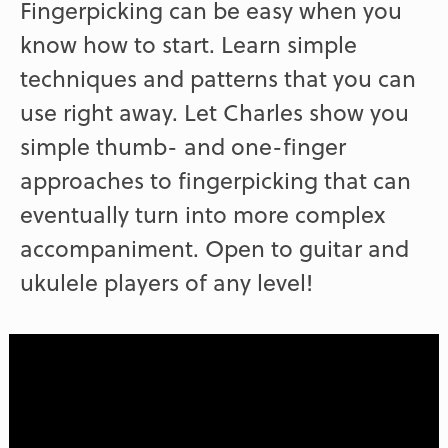
Fingerpicking can be easy when you
know how to start. Learn simple
techniques and patterns that you can
use right away. Let Charles show you
simple thumb- and one-finger
approaches to fingerpicking that can
eventually turn into more complex
accompaniment. Open to guitar and
ukulele players of any level!