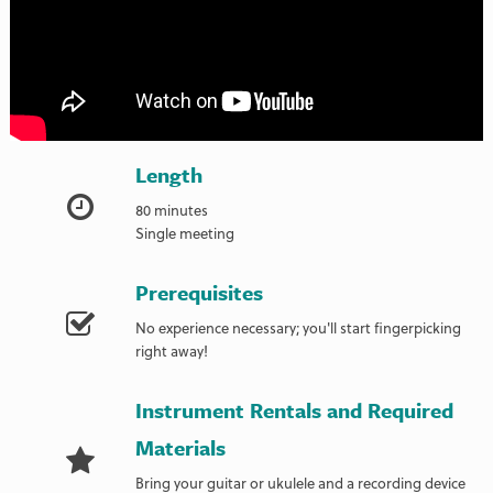
Length
80 minutes
Single meeting
Prerequisites
No experience necessary; you'll start fingerpicking
right away!
Instrument Rentals and Required
Materials
Bring your guitar or ukulele and a recording device