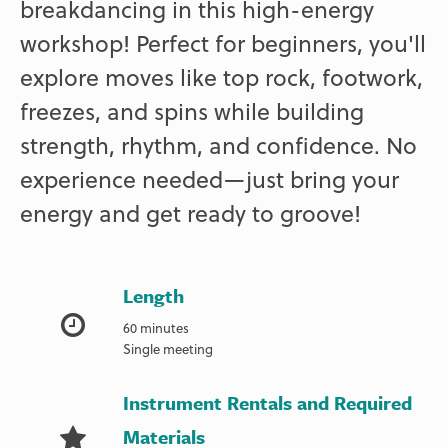
breakdancing in this high-energy
workshop! Perfect for beginners, you'll
explore moves like top rock, footwork,
freezes, and spins while building
strength, rhythm, and confidence. No
experience needed—just bring your
energy and get ready to groove!
Length
60 minutes
Single meeting
Instrument Rentals and Required
Materials