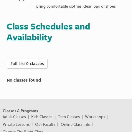
Bring comfortable clothes, clean pair of shoes
Class Schedules and
Availability
Full List
0 classes
No classes found
Classes & Programs
Adult Classes
Kids Classes
Teen Classes
Workshops
Private Lessons
Our Faculty
Online Class Info
Choose The Right Class