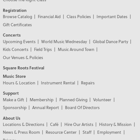
Registration
Browse Catalog
Financial Aid
Class Policies
Important Dates
Gift Certificates
Concerts
Upcoming Events
World Music Wednesday
Global Dance Party
Kids Concerts
Field Trips
Music Around Town
Our Venues & Policies
Square Roots Festival
Music Store
Hours & Location
Instrument Rental
Repairs
Support
Make a Gift
Membership
Planned Giving
Volunteer
Sponsorship
Annual Report
Board Of Directors
About Us
Locations & Directions
Café
Hire Our Artists
History & Mission
News & Press Room
Resource Center
Staff
Employment