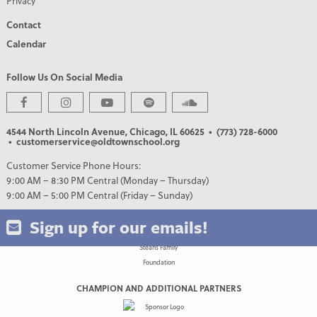
Privacy
Contact
Calendar
Follow Us On Social Media
PREMIER PARTNERS
4544 North Lincoln Avenue, Chicago, IL 60625
• (773) 728-6000
• customerservice@oldtownschool.org
Customer Service Phone Hours:
9:00 AM – 8:30 PM Central (Monday – Thursday)
9:00 AM – 5:00 PM Central (Friday – Sunday)
Sign up for our emails!
CHAMPION AND ADDITIONAL PARTNERS