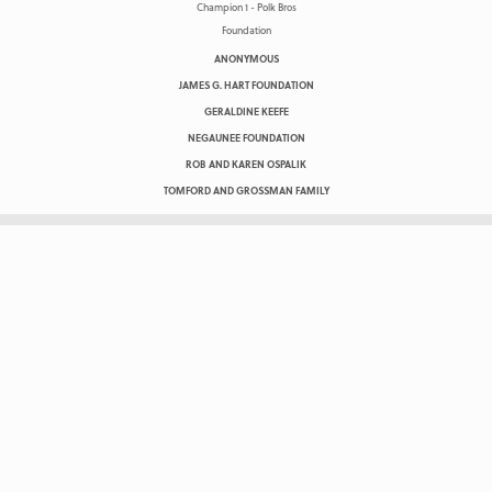
ANONYMOUS
JAMES G. HART FOUNDATION
GERALDINE KEEFE
NEGAUNEE FOUNDATION
ROB AND KAREN OSPALIK
TOMFORD AND GROSSMAN FAMILY