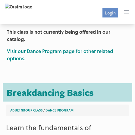
Login
This class is not currently being offered in our
catalog.
Visit our Dance Program page for other related
options.
Breakdancing Basics
ADULT GROUP CLASS
/
DANCE PROGRAM
Learn the fundamentals of