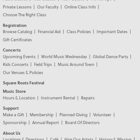
Private Lessons
Our Faculty
Online Class Info
Choose The Right Class
Registration
Browse Catalog
Financial Aid
Class Policies
Important Dates
Gift Certificates
Concerts
Upcoming Events
World Music Wednesday
Global Dance Party
Kids Concerts
Field Trips
Music Around Town
Our Venues & Policies
Square Roots Festival
Music Store
Hours & Location
Instrument Rental
Repairs
Support
Make a Gift
Membership
Planned Giving
Volunteer
Sponsorship
Annual Report
Board Of Directors
About Us
Locations & Directions
Café
Hire Our Artists
History & Mission