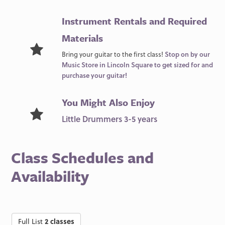
Instrument Rentals and Required
Materials
Bring your guitar to the first class!
Stop on by our
Music Store in Lincoln Square to get sized for and
purchase your guitar!
You Might Also Enjoy
Little Drummers 3-5 years
Class Schedules and
Availability
Full List
2 classes