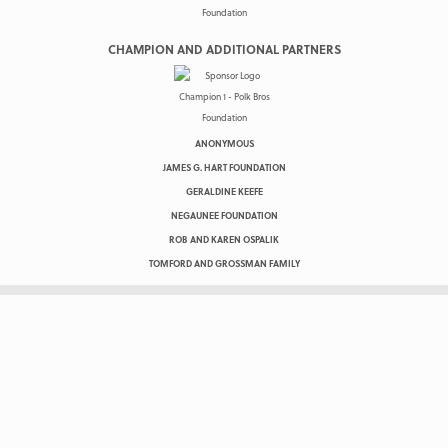
CHAMPION AND ADDITIONAL PARTNERS
ANONYMOUS
JAMES G. HART FOUNDATION
GERALDINE KEEFE
NEGAUNEE FOUNDATION
ROB AND KAREN OSPALIK
TOMFORD AND GROSSMAN FAMILY