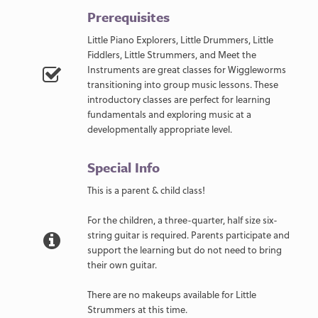
Prerequisites
Little Piano Explorers, Little Drummers, Little
Fiddlers, Little Strummers, and Meet the
Instruments are great classes for Wiggleworms
transitioning into group music lessons. These
introductory classes are perfect for learning
fundamentals and exploring music at a
developmentally appropriate level.
Special Info
This is a parent & child class!
For the children, a three-quarter, half size six-
string guitar is required. Parents participate and
support the learning but do not need to bring
their own guitar.
There are no makeups available for Little
Strummers at this time.