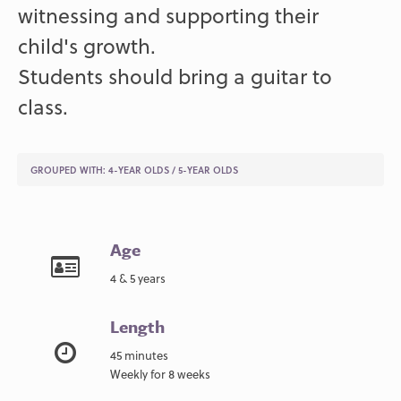
witnessing and supporting their
child's growth.
Students should bring a guitar to
class.
GROUPED WITH:
4-YEAR OLDS
/
5-YEAR OLDS
Age
4 & 5 years
Length
45 minutes
Weekly for 8 weeks