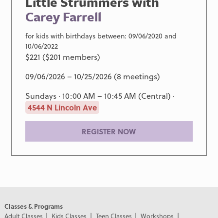
Little Strummers with
Carey Farrell
for kids with birthdays between: 09/06/2020 and
10/06/2022
$221 ($201 members)
09/06/2026 – 10/25/2026 (8 meetings)
Sundays · 10:00 AM – 10:45 AM (Central) ·
4544 N Lincoln Ave
REGISTER NOW
Classes & Programs
Adult Classes
Kids Classes
Teen Classes
Workshops