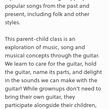
popular songs from the past and
present, including folk and other
styles.
This parent-child class is an
exploration of music, song and
musical concepts through the guitar.
We learn to care for the guitar, hold
the guitar, name its parts, and delight
in the sounds we can make with the
guitar! While grownups don't need to
bring their own guitar, they
participate alongside their children,