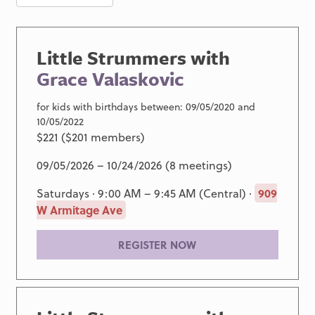
Little Strummers with
Grace Valaskovic
for kids with birthdays between: 09/05/2020 and
10/05/2022
$221 ($201 members)
09/05/2026 – 10/24/2026 (8 meetings)
Saturdays · 9:00 AM – 9:45 AM (Central) ·
909
W Armitage Ave
REGISTER NOW