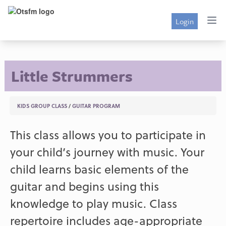
Login
Little Strummers
KIDS GROUP CLASS
/
GUITAR PROGRAM
This class allows you to participate in
your child’s journey with music. Your
child learns basic elements of the
guitar and begins using this
knowledge to play music. Class
repertoire includes age-appropriate