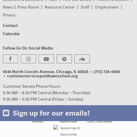
News & Press Room
Resource Center
Staff
Employment
Privacy
Contact
Calendar
Follow Us On Social Media
PREMIER PARTNERS
4544 North Lincoln Avenue, Chicago, IL 60625
• (773) 728-6000
• customerservice@oldtownschool.org
Customer Service Phone Hours:
9:00 AM – 8:30 PM Central (Monday – Thursday)
9:00 AM – 5:00 PM Central (Friday – Sunday)
Sign up for our emails!