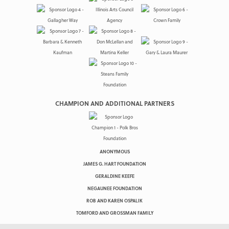
CHAMPION AND ADDITIONAL PARTNERS
ANONYMOUS
JAMES G. HART FOUNDATION
GERALDINE KEEFE
NEGAUNEE FOUNDATION
ROB AND KAREN OSPALIK
TOMFORD AND GROSSMAN FAMILY