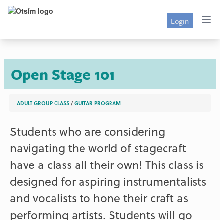
Login
Open Stage 101
ADULT GROUP CLASS
/
GUITAR PROGRAM
Students who are considering
navigating the world of stagecraft
have a class all their own! This class is
designed for aspiring instrumentalists
and vocalists to hone their craft as
performing artists. Students will go