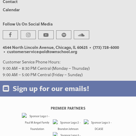
Contact
Calendar
Follow Us On Social Media
4544 North Lincoln Avenue, Chicago, IL 60625
• (773) 728-6000
• customerservice@oldtownschool.org
Customer Service Phone Hours:
9:00 AM – 8:30 PM Central (Monday – Thursday)
9:00 AM – 5:00 PM Central (Friday – Sunday)
Sign up for our emails!
PREMIER PARTNERS