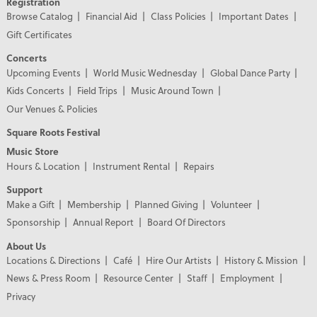
Registration
Browse Catalog
Financial Aid
Class Policies
Important Dates
Gift Certificates
Concerts
Upcoming Events
World Music Wednesday
Global Dance Party
Kids Concerts
Field Trips
Music Around Town
Our Venues & Policies
Square Roots Festival
Music Store
Hours & Location
Instrument Rental
Repairs
Support
Make a Gift
Membership
Planned Giving
Volunteer
Sponsorship
Annual Report
Board Of Directors
About Us
Locations & Directions
Café
Hire Our Artists
History & Mission
News & Press Room
Resource Center
Staff
Employment
Privacy