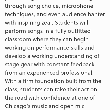
through song choice, microphone
techniques, and even audience banter
with inspiring zeal. Students will
perform songs in a fully outfitted
classroom where they can begin
working on performance skills and
develop a working understanding of
stage gear with constant feedback
from an experienced professional.
With a firm foundation built from the
class, students can take their act on
the road with confidence at one of
Chicago’s music and open mic