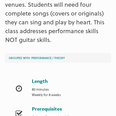
venues. Students will need four
complete songs (covers or originals)
they can sing and play by heart. This
class addresses performance skills
NOT guitar skills.
GROUPED WITH:
PERFORMANCE
/
THEORY
Length
80 minutes
Weekly for 8 weeks
Prerequisites