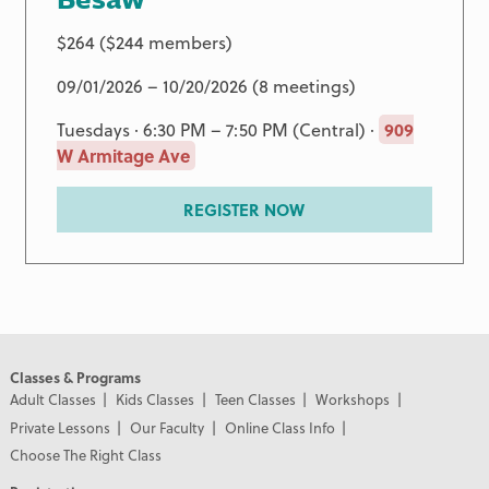
$264 ($244 members)
09/01/2026 – 10/20/2026 (8 meetings)
Tuesdays · 6:30 PM – 7:50 PM (Central) ·
909
W Armitage Ave
REGISTER NOW
Classes & Programs
Adult Classes
Kids Classes
Teen Classes
Workshops
Private Lessons
Our Faculty
Online Class Info
Choose The Right Class