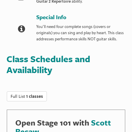
Guitar 2 Repertoire
ability.
Special Info
You’ll need four complete songs (covers or
originals) you can sing and play by heart. This class
addresses performance skills NOT guitar skills.
Class Schedules and
Availability
Full List
1 classes
Open Stage 101 with
Scott
Besaw