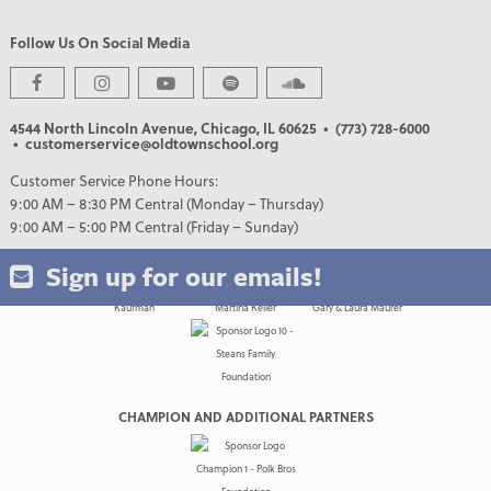
Follow Us On Social Media
PREMIER PARTNERS
4544 North Lincoln Avenue, Chicago, IL 60625
• (773) 728-6000
• customerservice@oldtownschool.org
Customer Service Phone Hours:
9:00 AM – 8:30 PM Central (Monday – Thursday)
9:00 AM – 5:00 PM Central (Friday – Sunday)
Sign up for our emails!
CHAMPION AND ADDITIONAL PARTNERS