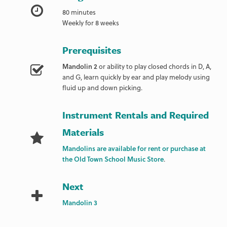
80 minutes
Weekly for 8 weeks
Prerequisites
Mandolin 2
or ability to play closed chords in D, A,
and G, learn quickly by ear and play melody using
fluid up and down picking.
Instrument Rentals and Required
Materials
Mandolins are available for rent or purchase at
the Old Town School Music Store
.
Next
Mandolin 3