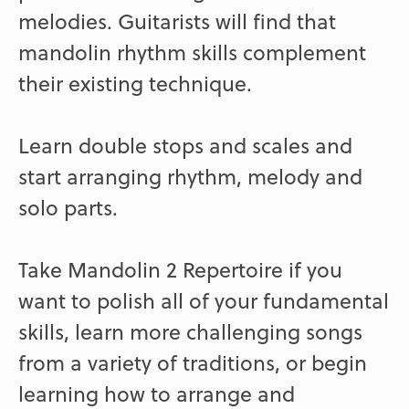
melodies. Guitarists will find that
mandolin rhythm skills complement
their existing technique.
Learn double stops and scales and
start arranging rhythm, melody and
solo parts.
Take Mandolin 2 Repertoire if you
want to polish all of your fundamental
skills, learn more challenging songs
from a variety of traditions, or begin
learning how to arrange and