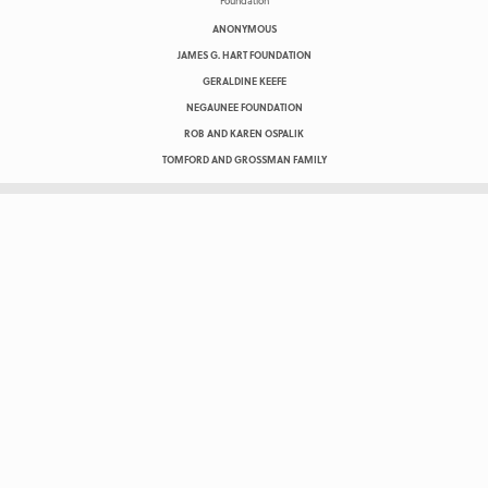
ANONYMOUS
JAMES G. HART FOUNDATION
GERALDINE KEEFE
NEGAUNEE FOUNDATION
ROB AND KAREN OSPALIK
TOMFORD AND GROSSMAN FAMILY