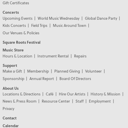
Gift Certificates
Concerts
Upcoming Events
World Music Wednesday
Global Dance Party
Kids Concerts
Field Trips
Music Around Town
Our Venues & Policies
Square Roots Festival
Music Store
Hours & Location
Instrument Rental
Repairs
Support
Make a Gift
Membership
Planned Giving
Volunteer
Sponsorship
Annual Report
Board Of Directors
About Us
Locations & Directions
Café
Hire Our Artists
History & Mission
News & Press Room
Resource Center
Staff
Employment
Privacy
Contact
Calendar