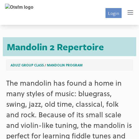
Login
Mandolin 2 Repertoire
ADULT GROUP CLASS
/
MANDOLIN PROGRAM
The mandolin has found a home in
many styles of music: bluegrass,
swing, jazz, old time, classical, folk
and rock. Because of its small scale
and violin-like tuning, the mandolin is
perfect for learning fiddle tunes and