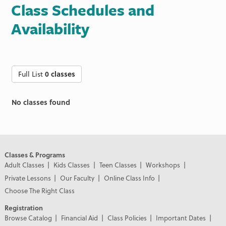
Class Schedules and
Availability
Full List
0 classes
No classes found
Classes & Programs
Adult Classes
Kids Classes
Teen Classes
Workshops
Private Lessons
Our Faculty
Online Class Info
Choose The Right Class
Registration
Browse Catalog
Financial Aid
Class Policies
Important Dates