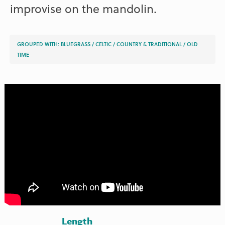
improvise on the mandolin.
GROUPED WITH:
BLUEGRASS
/
CELTIC
/
COUNTRY & TRADITIONAL
/
OLD
TIME
Length