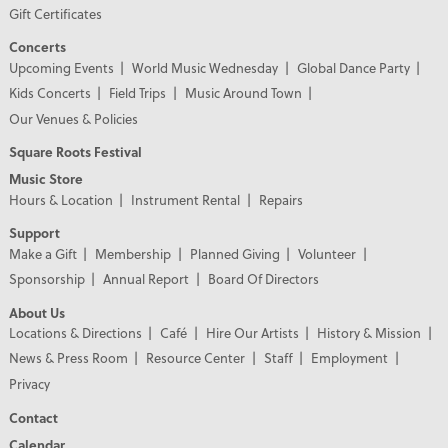
Gift Certificates
Concerts
Upcoming Events
World Music Wednesday
Global Dance Party
Kids Concerts
Field Trips
Music Around Town
Our Venues & Policies
Square Roots Festival
Music Store
Hours & Location
Instrument Rental
Repairs
Support
Make a Gift
Membership
Planned Giving
Volunteer
Sponsorship
Annual Report
Board Of Directors
About Us
Locations & Directions
Café
Hire Our Artists
History & Mission
News & Press Room
Resource Center
Staff
Employment
Privacy
Contact
Calendar