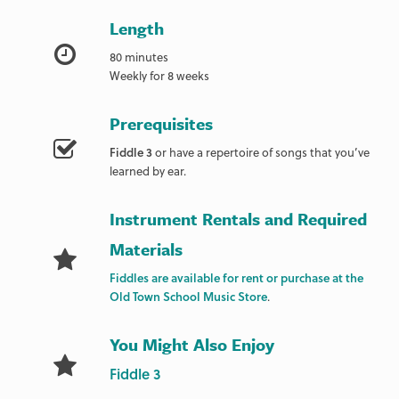
Length
80 minutes
Weekly for 8 weeks
Prerequisites
Fiddle 3
or have a repertoire of songs that you’ve
learned by ear.
Instrument Rentals and Required
Materials
Fiddles are available for rent or purchase at the
Old Town School Music Store
.
You Might Also Enjoy
Fiddle 3