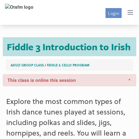
Login
Fiddle 3 Introduction to Irish
ADULT GROUP CLASS
/
FIDDLE & CELLO PROGRAM
×
This class is online this session
Explore the most common types of
Irish dance tunes played at sessions,
including polkas and slides, jigs,
hornpipes, and reels. You will learn a