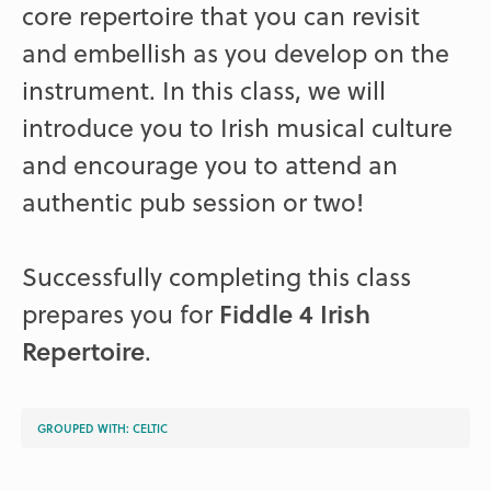
core repertoire that you can revisit
and embellish as you develop on the
instrument. In this class, we will
introduce you to Irish musical culture
and encourage you to attend an
authentic pub session or two!
Successfully completing this class
prepares you for
Fiddle 4 Irish
Repertoire
.
GROUPED WITH:
CELTIC