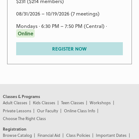
$231 ($214 members)
08/31/2026 – 10/19/2026 (7 meetings)
Mondays · 6:30 PM – 7:50 PM (Central) ·
Online
REGISTER NOW
Classes & Programs
Adult Classes
Kids Classes
Teen Classes
Workshops
Private Lessons
Our Faculty
Online Class Info
Choose The Right Class
Registration
Browse Catalog
Financial Aid
Class Policies
Important Dates