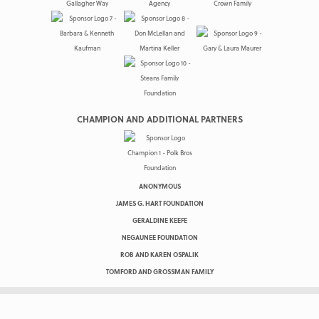
CHAMPION AND ADDITIONAL PARTNERS
ANONYMOUS
JAMES G. HART FOUNDATION
GERALDINE KEEFE
NEGAUNEE FOUNDATION
ROB AND KAREN OSPALIK
TOMFORD AND GROSSMAN FAMILY