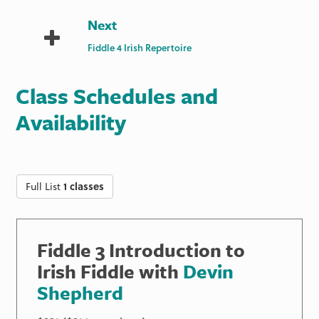
Next
Fiddle 4 Irish Repertoire
Class Schedules and
Availability
Full List
1 classes
Fiddle 3 Introduction to
Irish Fiddle with
Devin
Shepherd