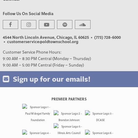
Follow Us On Social Media
4544 North Lincoln Avenue, Chicago, IL 60625
• (773) 728-6000
• customerservice@oldtownschool.org
Customer Service Phone Hours:
9:00 AM – 8:30 PM Central (Monday – Thursday)
9:00 AM – 5:00 PM Central (Friday – Sunday)
Sign up for our emails!
PREMIER PARTNERS