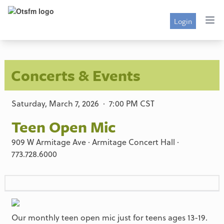
Login
Concerts & Events
Saturday, March 7, 2026 · 7:00 PM CST
Teen Open Mic
909 W Armitage Ave · Armitage Concert Hall ·
773.728.6000
Our monthly teen open mic just for teens ages 13-19.