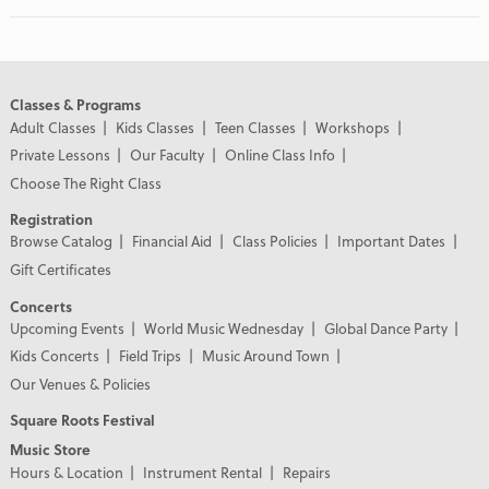
Classes & Programs
Adult Classes
Kids Classes
Teen Classes
Workshops
Private Lessons
Our Faculty
Online Class Info
Choose The Right Class
Registration
Browse Catalog
Financial Aid
Class Policies
Important Dates
Gift Certificates
Concerts
Upcoming Events
World Music Wednesday
Global Dance Party
Kids Concerts
Field Trips
Music Around Town
Our Venues & Policies
Square Roots Festival
Music Store
Hours & Location
Instrument Rental
Repairs