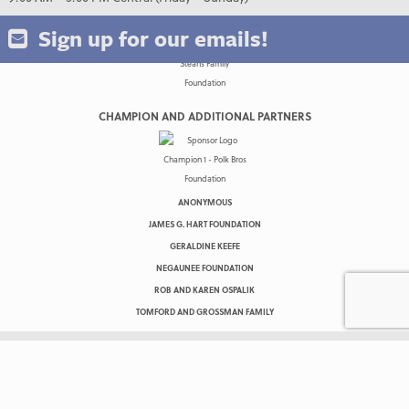
Sign up for our emails!
CHAMPION AND ADDITIONAL PARTNERS
ANONYMOUS
JAMES G. HART FOUNDATION
GERALDINE KEEFE
NEGAUNEE FOUNDATION
ROB AND KAREN OSPALIK
TOMFORD AND GROSSMAN FAMILY