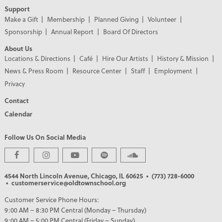
Support
Make a Gift
Membership
Planned Giving
Volunteer
Sponsorship
Annual Report
Board Of Directors
About Us
Locations & Directions
Café
Hire Our Artists
History & Mission
News & Press Room
Resource Center
Staff
Employment
Privacy
Contact
Calendar
Follow Us On Social Media
PREMIER PARTNERS
4544 North Lincoln Avenue, Chicago, IL 60625
• (773) 728-6000
• customerservice@oldtownschool.org
Customer Service Phone Hours:
9:00 AM – 8:30 PM Central (Monday – Thursday)
9:00 AM – 5:00 PM Central (Friday – Sunday)