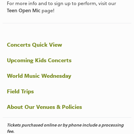
For more info and to sign up to perform, visit our
Teen Open Mic
page!
Concerts Quick View
Upcoming Kids Concerts
World Music Wednesday
Field Trips
About Our Venues & Policies
Tickets purchased online or by phone include a processing
fee.